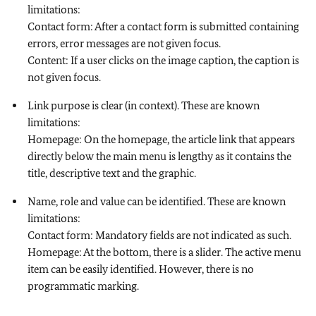
limitations:
Contact form: After a contact form is submitted containing
errors, error messages are not given focus.
Content: If a user clicks on the image caption, the caption is
not given focus.
Link purpose is clear (in context). These are known
limitations:
Homepage: On the homepage, the article link that appears
directly below the main menu is lengthy as it contains the
title, descriptive text and the graphic.
Name, role and value can be identified. These are known
limitations:
Contact form: Mandatory fields are not indicated as such.
Homepage: At the bottom, there is a slider. The active menu
item can be easily identified. However, there is no
programmatic marking.