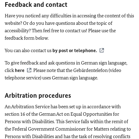
Feedback and contact
Have you noticed any difficulties in accessing the content of this
website? Or do you have questions about the topic of
accessibility? Then feel free to contact us! Please use the
feedback form below.
You can also contact us
by post or telephone
.
To give feedback and ask questions in German sign language,
click
here
. Please note that the
Gebärdentelefon
(video
telephone service) uses German sign language.
Arbitration procedures
An Arbitration Service has been set up in accordance with
section 16 of the German Act on Equal Opportunities for
Persons with Disabilities. This Service falls within the remit of
the Federal Government Commissioner for Matters relating to
Persons with Disabilities and has the task of resolving conflicts