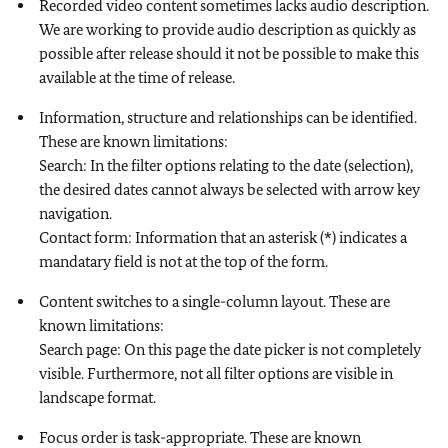
Recorded video content sometimes lacks audio description.
We are working to provide audio description as quickly as
possible after release should it not be possible to make this
available at the time of release.
Information, structure and relationships can be identified.
These are known limitations:
Search: In the filter options relating to the date (selection),
the desired dates cannot always be selected with arrow key
navigation.
Contact form: Information that an asterisk (*) indicates a
mandatary field is not at the top of the form.
Content switches to a single-column layout. These are
known limitations:
Search page: On this page the date picker is not completely
visible. Furthermore, not all filter options are visible in
landscape format.
Focus order is task-appropriate. These are known