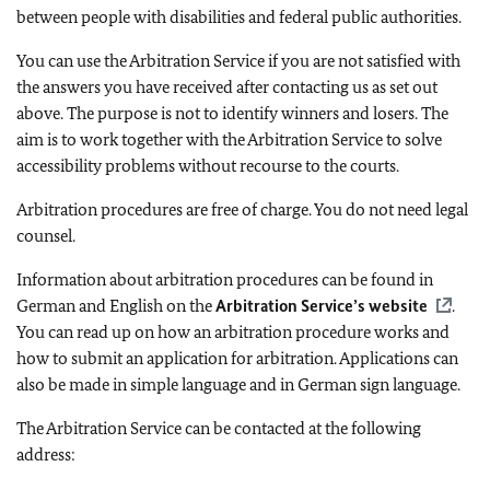
between people with disabilities and federal public authorities.
You can use the Arbitration Service if you are not satisfied with
the answers you have received after contacting us as set out
above. The purpose is not to identify winners and losers. The
aim is to work together with the Arbitration Service to solve
accessibility problems without recourse to the courts.
Arbitration procedures are free of charge. You do not need legal
counsel.
Information about arbitration procedures can be found in
German and English on the
Arbitration Service’s website
.
You can read up on how an arbitration procedure works and
how to submit an application for arbitration. Applications can
also be made in simple language and in German sign language.
The Arbitration Service can be contacted at the following
address: