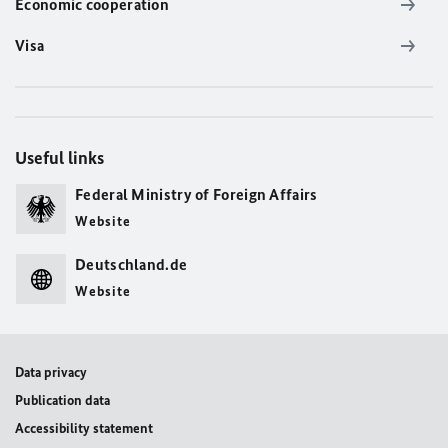
Economic cooperation
Visa
Useful links
Federal Ministry of Foreign Affairs
Website
Deutschland.de
Website
Data privacy
Publication data
Accessibility statement