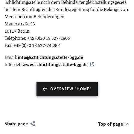
Schlichtungsstelle nach dem Behindertengleichstellungsgesetz
bei dem Beauftragten der Bundesregierung für die Belange von
Menschen mit Behinderungen
Mauerstraße 53
10117 Berlin
Telephone: +49 (0)30 18 527-2805
Fax: +49 (0)30 18 527-742901
Email:
info@schlichtungsstelle-bgg.de
Internet:
www.schlichtungsstelle-bgg.de
OVERVIEW "HOME"
Share page
Top of page