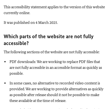
This accessibility statement applies to the version of this website
currently online.
It was published on 4 March 2025.
Which parts of the website are not fully
accessible
?
The following sections of the website are not fully accessible:
PDF downloads: We are working to replace PDF files that
are not fully accessible in an accessible format as quickly as
possible.
In some cases, no alternative to recorded video content is
provided. We are working to provide alternatives as quickly
as possible after release should it not be possible to make
these available at the time of release.