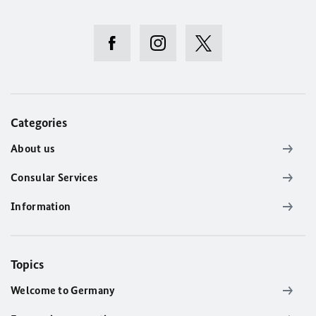
Categories
About us
Consular Services
Information
Topics
Welcome to Germany