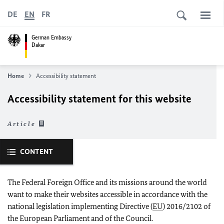
DE
EN
FR
German Embassy
Dakar
Home
Accessibility statement
Accessibility statement for this website
Article
CONTENT
The Federal Foreign Office and its missions around the world
want to make their websites accessible in accordance with the
national legislation implementing Directive (
EU
) 2016/2102 of
the European Parliament and of the Council.