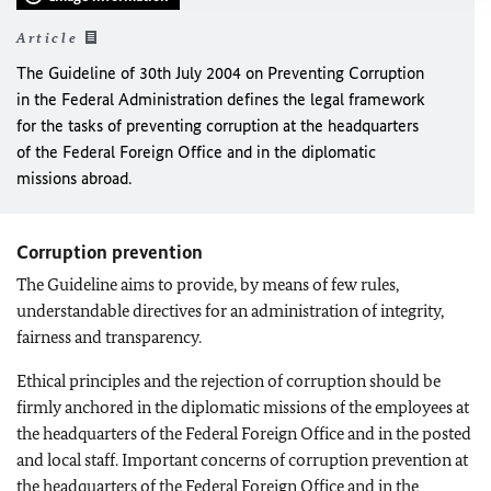
Article
The Guideline of 30th July 2004 on Preventing Corruption
in the Federal Administration defines the legal framework
for the tasks of preventing corruption at the headquarters
of the Federal Foreign Office and in the diplomatic
missions abroad.
Corruption prevention
The Guideline aims to provide, by means of few rules,
understandable directives for an administration of integrity,
fairness and transparency.
Ethical principles and the rejection of corruption should be
firmly anchored in the diplomatic missions of the employees at
the headquarters of the Federal Foreign Office and in the posted
and local staff. Important concerns of corruption prevention at
the headquarters of the Federal Foreign Office and in the