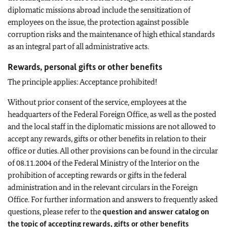
diplomatic missions abroad include the sensitization of
employees on the issue, the protection against possible
corruption risks and the maintenance of high ethical standards
as an integral part of all administrative acts.
Rewards, personal gifts or other benefits
The principle applies: Acceptance prohibited!
Without prior consent of the service, employees at the
headquarters of the Federal Foreign Office, as well as the posted
and the local staff in the diplomatic missions are not allowed to
accept any rewards, gifts or other benefits in relation to their
office or duties. All other provisions can be found in the circular
of 08.11.2004 of the Federal Ministry of the Interior on the
prohibition of accepting rewards or gifts in the federal
administration and in the relevant circulars in the Foreign
Office. For further information and answers to frequently asked
questions, please refer to the
question and answer catalog on
the topic of accepting rewards, gifts or other benefits