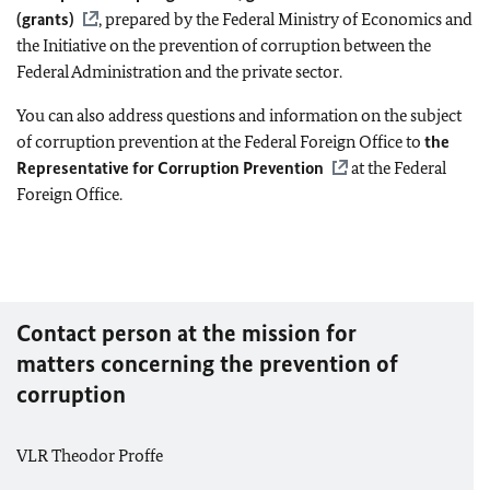
(grants)
, prepared by the Federal Ministry of Economics and
the Initiative on the prevention of corruption between the
Federal Administration and the private sector.
You can also address questions and information on the subject
of corruption prevention at the Federal Foreign Office to
the
Representative for Corruption Prevention
at the Federal
Foreign Office.
Contact person at the mission for
matters concerning the prevention of
corruption
VLR Theodor Proffe