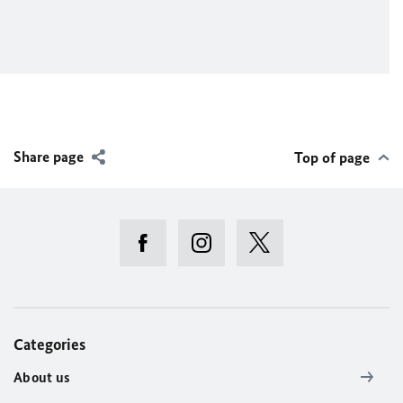
Share page
Top of page
Categories
About us