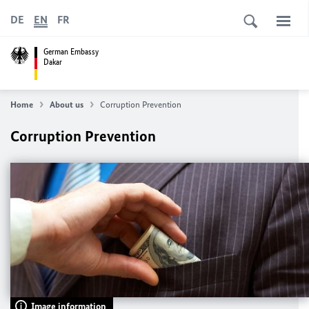
DE
EN
FR
German Embassy
Dakar
Home
About us
Corruption Prevention
Corruption Prevention
Image information