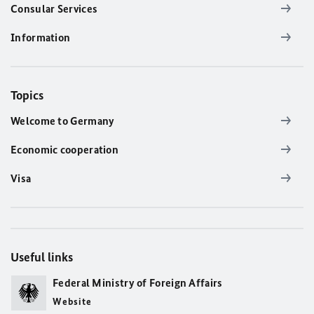
Consular Services
Information
Topics
Welcome to Germany
Economic cooperation
Visa
Useful links
Federal Ministry of Foreign Affairs
Website