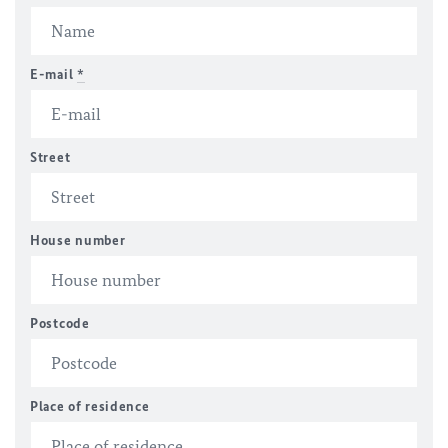
E-mail
*
Street
House number
Postcode
Place of residence