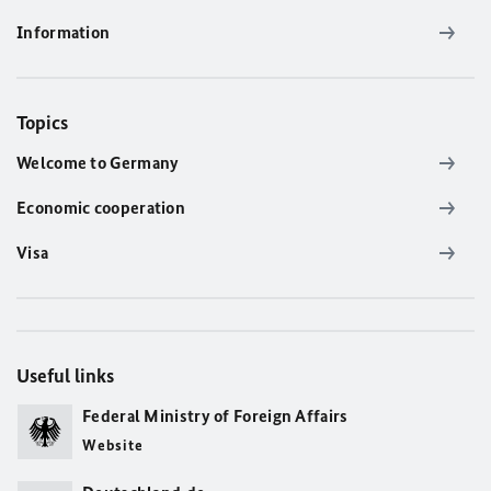
Information
Topics
Welcome to Germany
Economic cooperation
Visa
Useful links
Federal Ministry of Foreign Affairs
Website