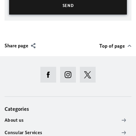
Share page
Top of page
Categories
About us
Consular Services