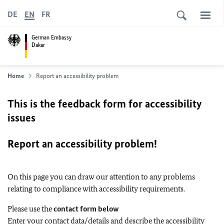
DE
EN
FR
German Embassy
Dakar
Home
Report an accessibility problem
This is the feedback form for accessibility
issues
Report an accessibility problem!
On this page you can draw our attention to any problems
relating to compliance with accessibility requirements.
Please use the
contact form below
Enter your contact data/details and describe the accessibility