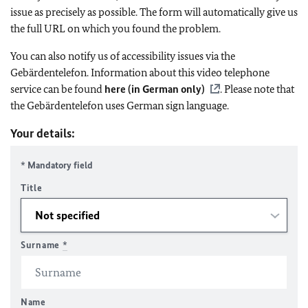
issue as precisely as possible. The form will automatically give us
the full URL on which you found the problem.
You can also notify us of accessibility issues via the
Gebärdentelefon. Information about this video telephone
service can be found
here (in German only)
. Please note that
the Gebärdentelefon uses German sign language.
Your details:
* Mandatory field
Title
Surname
*
Name