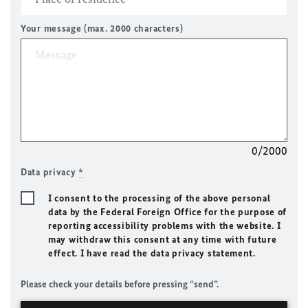
Your message (max. 2000 characters)
0/2000
Data privacy
*
I consent to the processing of the above personal
data by the Federal Foreign Office for the purpose of
reporting accessibility problems with the website. I
may withdraw this consent at any time with future
effect. I have read the data privacy statement.
Please check your details before pressing “send”.