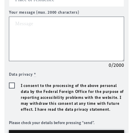
Your message (max. 2000 characters)
0/2000
Data privacy
*
I consent to the processing of the above personal
data by the Federal Foreign Office for the purpose of
reporting accessibility problems with the website. I
may withdraw this consent at any time with future
effect. I have read the data privacy statement.
Please check your details before pressing “send”.