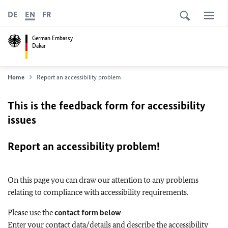
DE
EN
FR
German Embassy
Dakar
Home
Report an accessibility problem
This is the feedback form for accessibility
issues
Report an accessibility problem!
On this page you can draw our attention to any problems
relating to compliance with accessibility requirements.
Please use the
contact form below
Enter your contact data/details and describe the accessibility