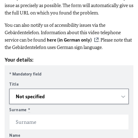
issue as precisely as possible. The form will automatically give us
the full URL on which you found the problem.
You can also notify us of accessibility issues via the
Gebärdentelefon. Information about this video telephone
service can be found
here (in German only)
. Please note that
the Gebärdentelefon uses German sign language.
Your details:
* Mandatory field
Title
Surname
*
Name