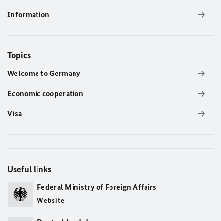
Information
Topics
Welcome to Germany
Economic cooperation
Visa
Useful links
Federal Ministry of Foreign Affairs
Website