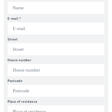
E-mail
*
Street
House number
Postcode
Place of residence