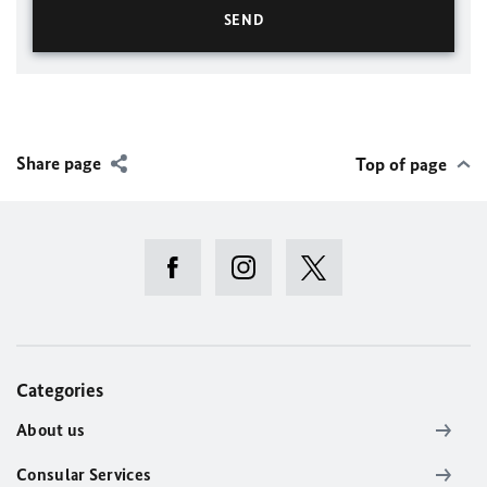
Share page
Top of page
Categories
About us
Consular Services