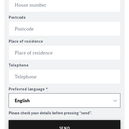
Postcode
Place of residence
Telephone
Preferred language
*
Please check your details before pressing “send”.