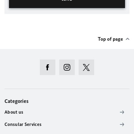
Top of page
Categories
About us
Consular Services