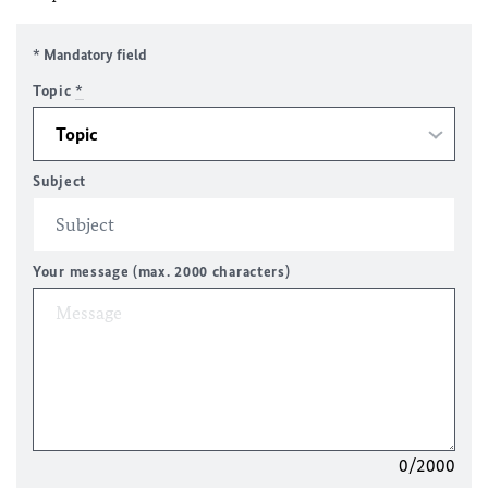
* Mandatory field
Topic
*
Subject
Your message (max. 2000 characters)
0/2000