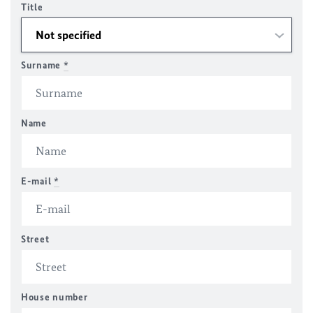
Title
Surname
*
Name
E-mail
*
Street
House number