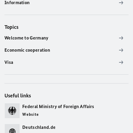
Information
Topics
Welcome to Germany
Economic cooperation
Visa
Useful links
Federal Ministry of Foreign Affairs
Website
Deutschland.de