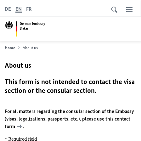
DE
EN
FR
German Embassy
Dakar
Home
About us
About us
This form is not intended to contact the visa
section or the consular section.
For all matters regarding the consular section of the Embassy
(visas, legalizations, passports, etc.), please use
this contact
form
.
* Required field